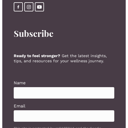
Subscribe
Ready to feel stronger?
Get the latest insights,
tips, and resources for your wellness journey.
Name
Email