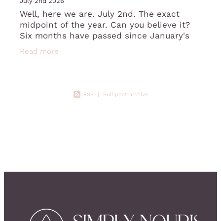
July 2nd 2026
Well, here we are. July 2nd. The exact
midpoint of the year. Can you believe it?
Six months have passed since January's
fresh starts, good intentions, and that
Read more
slightly giddy feeling of a brand-new y
RSS
|
Full post archive