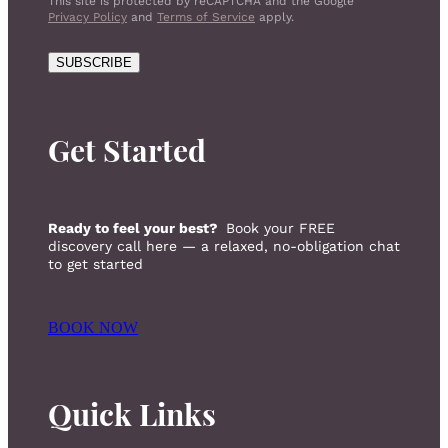
This site is protected by reCAPTCHA and the Google
Privacy Policy
and
Terms of Service
apply.
SUBSCRIBE
Get Started
Ready to feel your best?
Book your FREE
discovery call here — a relaxed, no-obligation chat
to get started
BOOK NOW
Quick Links