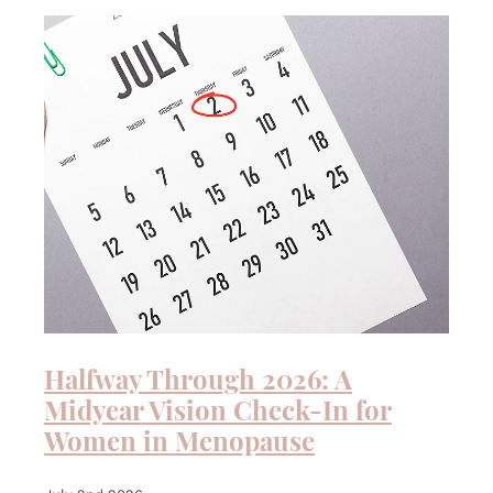
QUIZ
Halfway Through 2026: A
Midyear Vision Check-In for
Women in Menopause