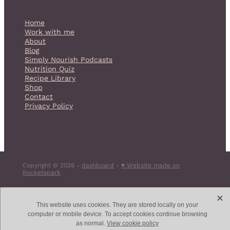
Home
Work with me
About
Blog
Simply Nourish Podcasts
Nutrition Quiz
Recipe Library
Shop
Contact
Privacy Policy
Copyright © 2026 -
dashboard
-
♥ Website made on
Rocketspark
X
This website uses cookies. They are stored locally on your
computer or mobile device. To accept cookies continue browsing
as normal.
View cookie policy