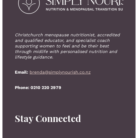
Christchurch menopause nutritionist, accredited
and qualified educator, and specialist coach
supporting women to feel and be their best
through midlife with personalised nutrition and
lifestyle guidance.
Email:
brenda@simplynourish.co.nz
Phone: 0210 220 2979
Stay Connected