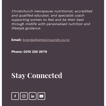
Christchurch menopause nutritionist, accredited
and qualified educator, and specialist coach
supporting women to feel and be their best
through midlife with personalised nutrition and
lifestyle guidance.
Email:
brenda@simplynourish.co.nz
Phone: 0210 220 2979
Stay Connected