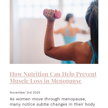
How Nutrition Can Help Prevent
Muscle Loss in Menopause
November 3rd 2025
As women move through menopause,
many notice subtle changes in their body