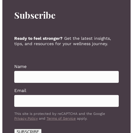
Subscribe
Ready to feel stronger?
Get the latest insights,
tips, and resources for your wellness journey.
Name
Email
This site is protected by reCAPTCHA and the Google
Privacy Policy
and
Terms of Service
apply.
SUBSCRIBE