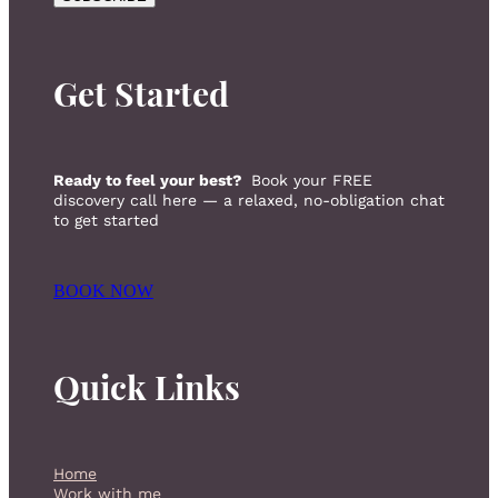
Get Started
Ready to feel your best?
Book your FREE
discovery call here — a relaxed, no-obligation chat
to get started
BOOK NOW
Quick Links
Home
Work with me