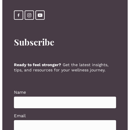
Subscribe
Ready to feel stronger?
Get the latest insights,
tips, and resources for your wellness journey.
Name
Email