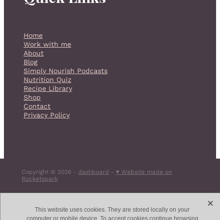
Home
Work with me
About
Blog
Simply Nourish Podcasts
Nutrition Quiz
Recipe Library
Shop
Contact
Privacy Policy
Copyright © 2026 -
dashboard
-
♥ Website made on
Rocketspark
X
This website uses cookies. They are stored locally on your
computer or mobile device. To accept cookies continue browsing