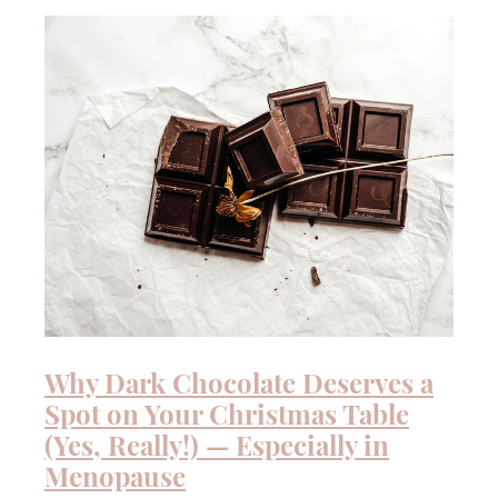
QUIZ
Why Dark Chocolate Deserves a
Spot on Your Christmas Table
(Yes, Really!) — Especially in
Menopause