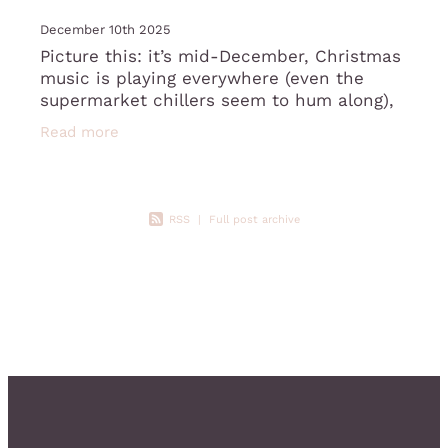
December 10th 2025
Picture this: it’s mid-December, Christmas
music is playing everywhere (even the
supermarket chillers seem to hum along),
and you’ve just opened yet another box of
Read more
chocolates gifted by Susan from
RSS
|
Full post archive