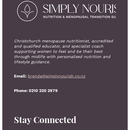
Christchurch menopause nutritionist, accredited
and qualified educator, and specialist coach
supporting women to feel and be their best
through midlife with personalised nutrition and
lifestyle guidance.
Email:
brenda@simplynourish.co.nz
Phone: 0210 220 2979
Stay Connected