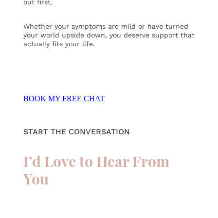
out first.
Whether your symptoms are mild or have turned
your world upside down, you deserve support that
actually fits your life.
BOOK MY FREE CHAT
START THE CONVERSATION
I’d Love to Hear From
You