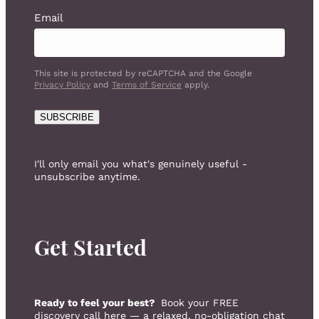
Email
This site is protected by reCAPTCHA and the Google
Privacy Policy
and
Terms of Service
apply.
SUBSCRIBE
I'll only email you what's genuinely useful -
unsubscribe anytime.
Get Started
Ready to feel your best?
Book your FREE
discovery call here — a relaxed, no-obligation chat