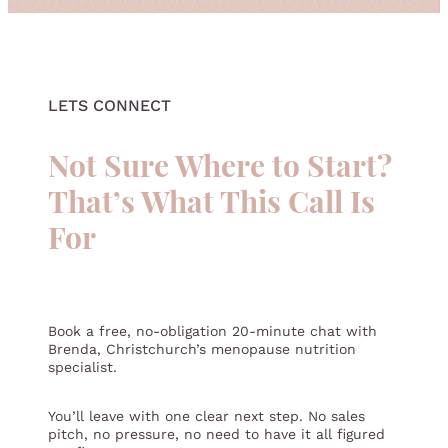
QUIZ
LETS CONNECT
Not Sure Where to Start?
That’s What This Call Is
For
Book a free, no-obligation 20-minute chat with
Brenda, Christchurch’s menopause nutrition
specialist.
You’ll leave with one clear next step. No sales
pitch, no pressure, no need to have it all figured