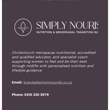
Christchurch menopause nutritionist, accredited
and qualified educator, and specialist coach
supporting women to feel and be their best
through midlife with personalised nutrition and
lifestyle guidance.
Email:
brenda@simplynourish.co.nz
Phone: 0210 220 2979