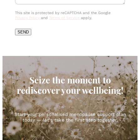
This site is protected by reCAPTCHA and the Google
Privacy Policy
and
Terms of Service
apply.
SEND
Seize the moment to
rediscover your wellbeing!
Start your personalised menopause support plan
today — let's take the first step together.