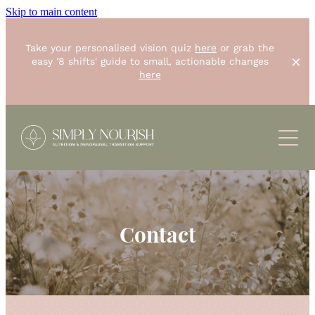
Skip to main content
Take your personalised vision quiz
here
or grab the
easy '8 shifts' guide to small, actionable changes
here
ABOUT
SERVICES
RESOURCES
One-off "Simply Start"
8 weeks "Unstoppable you"
Contact
CONTACT
BLOG
Small group "The Foundations Workshop"
RECIPES
SHOP
Corporate Wellbeing
PODCASTS