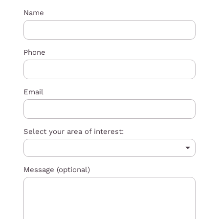
Name
Phone
Email
Select your area of interest:
Message (optional)