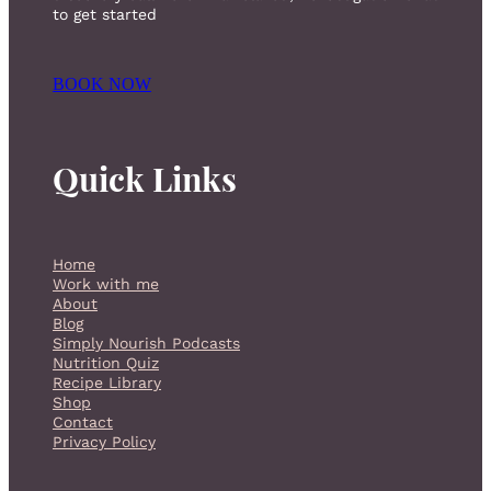
to get started
BOOK NOW
Quick Links
Home
Work with me
About
Blog
Simply Nourish Podcasts
Nutrition Quiz
Recipe Library
Shop
Contact
Privacy Policy