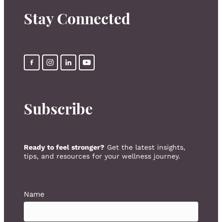
Stay Connected
Subscribe
Ready to feel stronger?
Get the latest insights,
tips, and resources for your wellness journey.
Name