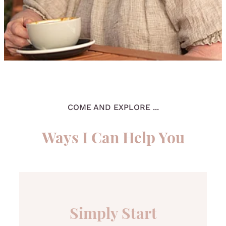
COME AND EXPLORE ...
Ways I Can Help You
Simply Start