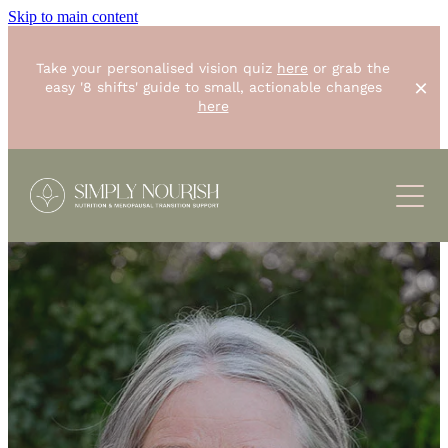
Skip to main content
Take your personalised vision quiz
here
or grab the
easy '8 shifts' guide to small, actionable changes
here
ABOUT
SERVICES
RESOURCES
One-off "Simply Start"
8 weeks "Unstoppable you"
CONTACT
BLOG
Small group "The Foundations Workshop"
RECIPES
SHOP
Corporate Wellbeing
PODCASTS