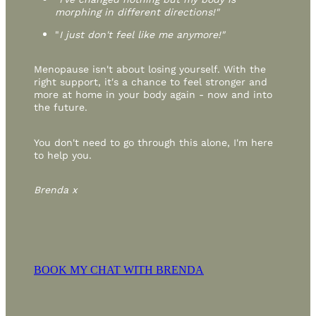
morphing in different directions!"
"
I just don't feel like me anymore!"
Menopause isn't about losing yourself. With the
right support, it's a chance to feel stronger and
more at home in your body again - now and into
the future.
You don't need to go through this alone, I'm here
to help you.
Brenda x
BOOK MY CHAT WITH BRENDA