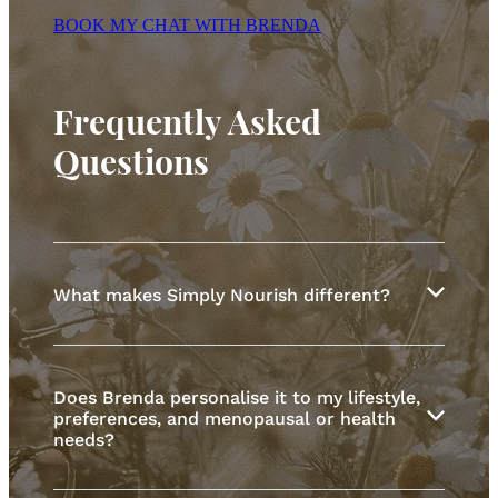
BOOK MY CHAT WITH BRENDA
Frequently Asked
Questions
What makes Simply Nourish different?
Simply Nourish supports women through
menopausal transition and beyond, including
Does Brenda personalise it to my lifestyle,
post-menopausal women reshaping what healthy
preferences, and menopausal or health
aging looks like.
needs?
No one-size-fits-all plans. Just realistic, evidence-
based nutrition and genuine care.