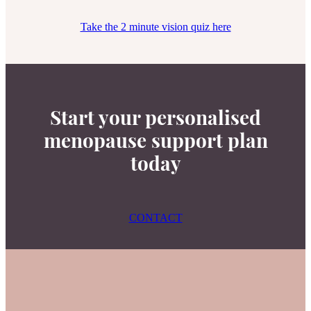
Take the 2 minute vision quiz here
Start your personalised
menopause support plan
today
CONTACT