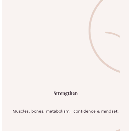
Strengthen
Muscles, bones, metabolism, confidence & mindset.