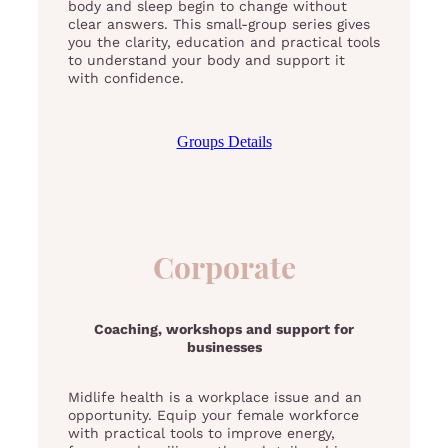
body and sleep begin to change without
clear answers. This small-group series gives
you the clarity, education and practical tools
to understand your body and support it
with confidence.
Groups Details
Corporate
Coaching, workshops and support for
businesses
Midlife health is a workplace issue and an
opportunity. Equip your female workforce
with practical tools to improve energy,