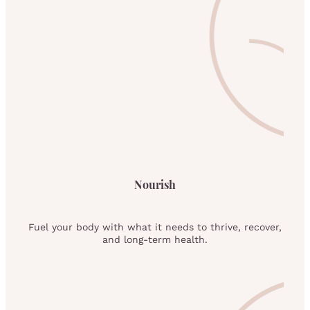
Nourish
Fuel your body with what it needs to thrive, recover,
and long-term health.