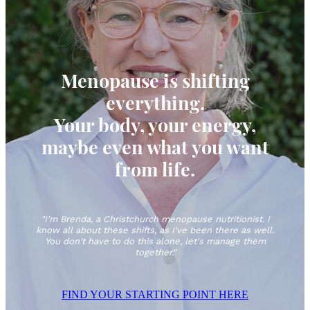
QUIZ
Menopause is shifting
everything.
Your body, your energy,
maybe even what you want
from life.
"I'm Brenda, a Christchurch menopause nutritionist. I
know all about these shifts, as I've been there as well.
You don't have to do this alone, let's manage them
together."
FIND YOUR STARTING POINT HERE