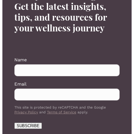
Get the latest insights,
tips, and resources for
your wellness journey
Name
Email
This site is protected by reCAPTCHA and the Google
Privacy Policy
and
Terms of Service
apply.
SUBSCRIBE