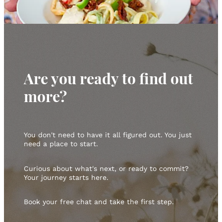
Are you ready to find out
more?
You don't need to have it all figured out. You just
need a place to start.
Curious about what's next, or ready to commit?
Your journey starts here.
Book your free chat and take the first step.