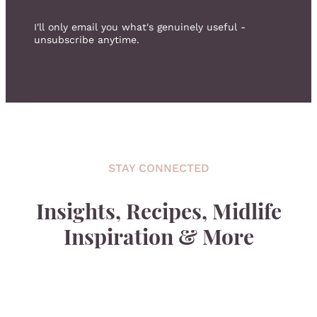
I'll only email you what's genuinely useful -
unsubscribe anytime.
STAY CONNECTED
Insights, Recipes, Midlife
Inspiration & More