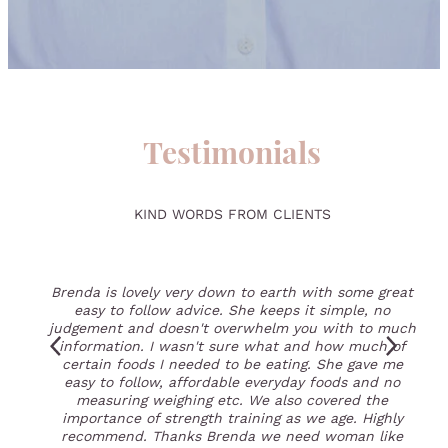
Testimonials
KIND WORDS FROM CLIENTS
Brenda is lovely very down to earth with some great
easy to follow advice. She keeps it simple, no
judgement and doesn't overwhelm you with to much
information. I wasn't sure what and how much of
certain foods I needed to be eating. She gave me
easy to follow, affordable everyday foods and no
measuring weighing etc. We also covered the
importance of strength training as we age. Highly
recommend. Thanks Brenda we need woman like