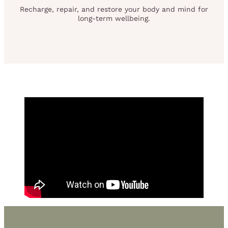
Recharge, repair, and restore your body and mind for
long-term wellbeing.