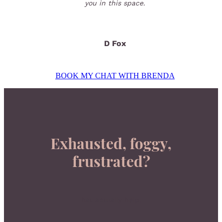
you in this space.
D Fox
BOOK MY CHAT WITH BRENDA
Exhausted, foggy,
frustrated?
hat actually help.