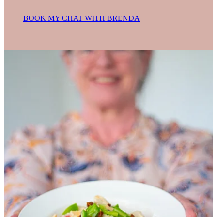
BOOK MY CHAT WITH BRENDA