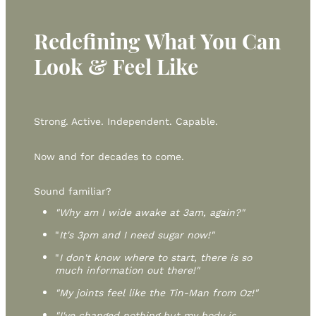
Redefining What You Can
Look & Feel Like
Strong. Active. Independent. Capable.
Now and for decades to come.
Sound familiar?
"Why am I wide awake at 3am, again?"
"
It's 3pm and I need sugar now!"
"
I don't know where to start, there is so
much information out there!"
"My joints feel like the Tin-Man from Oz!"
"I've changed nothing but my body is