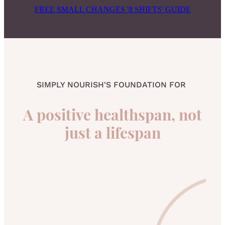
FREE SMALL CHANGES '8 SHIFTS' GUIDE
SIMPLY NOURISH'S FOUNDATION FOR
A positive healthspan, not
just a lifespan