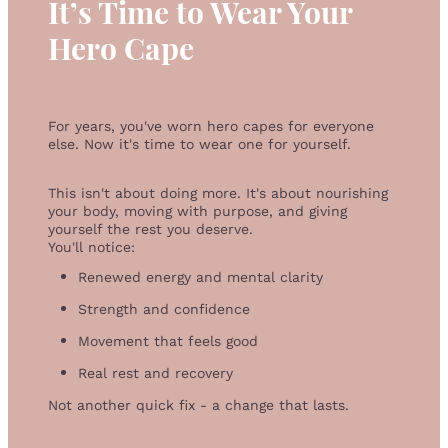
It’s Time to Wear Your
Hero Cape
For years, you've worn hero capes for everyone
else. Now it's time to wear one for yourself.
This isn't about doing more. It's about nourishing
your body, moving with purpose, and giving
yourself the rest you deserve.
You'll notice:
Renewed energy and mental clarity
Strength and confidence
Movement that feels good
Real rest and recovery
Not another quick fix - a change that lasts.