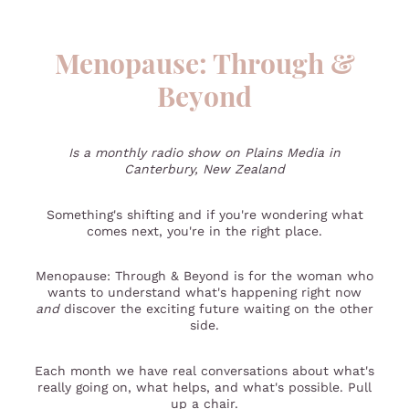
Menopause: Through &
Beyond
Is a monthly radio show on Plains Media in
Canterbury, New Zealand
Something's shifting and if you're wondering what
comes next, you're in the right place.
Menopause: Through & Beyond is for the woman who
wants to understand what's happening right now
and
discover the exciting future waiting on the other
side.
Each month we have real conversations about what's
really going on, what helps, and what's possible. Pull
up a chair.