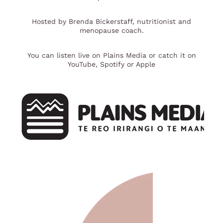
Hosted by Brenda Bickerstaff, nutritionist and
menopause coach.
You can listen live on Plains Media or catch it on
YouTube, Spotify or Apple