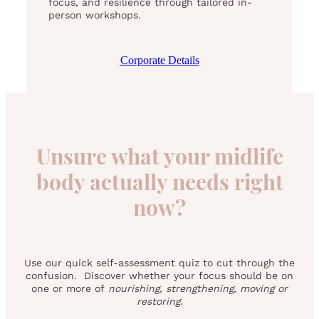
focus, and resilience through tailored in-
person workshops.
Corporate Details
Unsure what your midlife
body actually needs right
now?
Use our quick self-assessment quiz to cut through the
confusion. Discover whether your focus should be on
one or more of
nourishing, strengthening, moving or
restoring
.