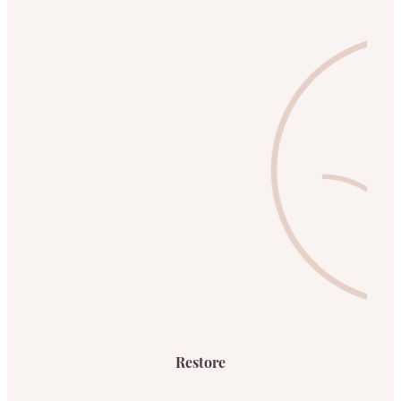
Restore