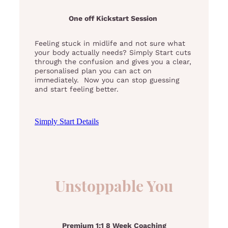
One off Kickstart Session
Feeling stuck in midlife and not sure what
your body actually needs? Simply Start cuts
through the confusion and gives you a clear,
personalised plan you can act on
immediately. Now you can stop guessing
and start feeling better.
Simply Start Details
Unstoppable You
Premium 1:1 8 Week Coaching