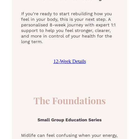
If you’re ready to start rebuilding how you
feel in your body, this is your next step. A
personalised 8-week journey with expert 1:1
support to help you feel stronger, clearer,
and more in control of your health for the
long term.
12-Week Details
The Foundations
Small Group Education Series
Midlife can feel confusing when your energy,