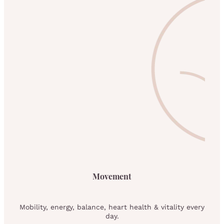
Movement
Mobility, energy, balance, heart health & vitality every
day.